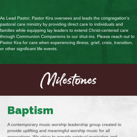
As Lead Pastor, Pastor Kira oversees and leads the congregation's
pastoral care ministry by providing direct care to individuals and
families while equipping lay leaders to extend Christ-centered care
through Communion Companions to our shut-ins. Please reach out to
Pastor Kira for care when experiencing illness, grief, crisis, transition,
or other significant life events.
Milestones
Baptism
A contemporary music worship leadership group created to
provide uplifting and meaningful worship music for all
generations. We strive to provide spiritual inspiration and