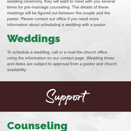
wedding ceremony, they will want to meet with you several
times for pre-marriage counseling. The details of these
meetings will be figured out between the couple and the
pastor. Please contact our office if you need more
information about scheduling a wedding with a pastor.
Weddings
To schedule a wedding, call or e-mail the church office
using the information on our contact page. Wedding times
and dates are subject to approval from a pastor and church
availability.
Support
Counseling