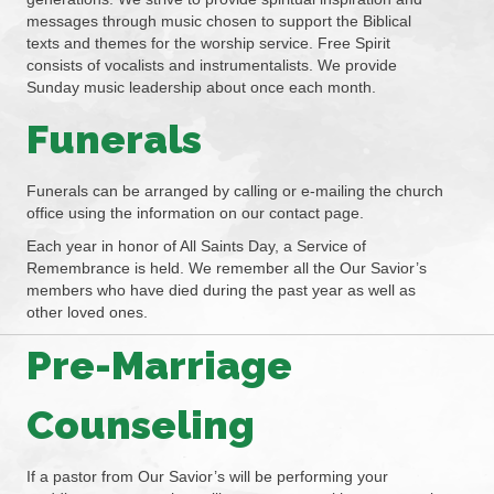
messages through music chosen to support the Biblical
texts and themes for the worship service. Free Spirit
consists of vocalists and instrumentalists. We provide
Sunday music leadership about once each month.
Funerals
Funerals can be arranged by calling or e-mailing the church
office using the information on our contact page.
Each year in honor of All Saints Day, a Service of
Remembrance is held. We remember all the Our Savior’s
members who have died during the past year as well as
other loved ones.
Pre-Marriage
Counseling
If a pastor from Our Savior’s will be performing your