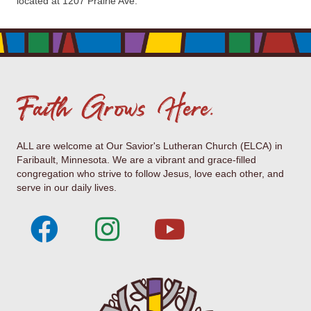
located at 1207 Prairie Ave.
Faith Grows Here.
ALL are welcome at Our Savior's Lutheran Church (ELCA) in
Faribault, Minnesota. We are a vibrant and grace-filled
congregation who strive to follow Jesus, love each other, and
serve in our daily lives.