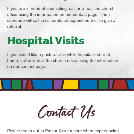
If you are in need of counseling, call or e-mail the church
office using the information on our contact page. Then
someone will call to schedule an appointment or to give a
referral.
Hospital Visits
If you would like a pastoral visit while hospitalized or at
home, call or e-mail the church office using the information
on our contact page.
Contact Us
Please reach out to Pastor Kira for care when experiencing