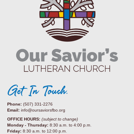
Get In Touch.
Phone:
(507) 331-2276
Email:
info@oursaviorsfbo.org
OFFICE HOURS:
(subject to change)
Monday - Thursday:
8:30 a.m. to 4:00 p.m.
Friday:
8:30 a.m. to 12:00 p.m.