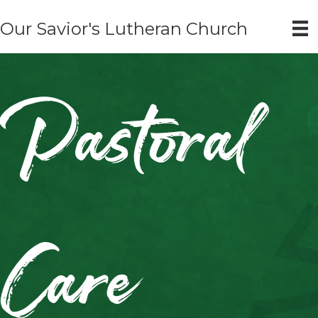
Our Savior's Lutheran Church
Pastoral
Care