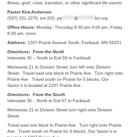
illness, grief, crisis, transition, or other significant life events.
Pastor Kira Anderson
(507) 331-2276, ext 203,
pa
********
@
***********
bo.org
Office Hours:
Monday -Thursday 8:30 am-4:00 pm; Friday
8:30 am- noon.
Address:
1207 Prairie Avenue South, Faribault, MN 55021
Directions: From the North
Interstate 35 – South to Exit 59 to Faribault
Minnesota 21 to Division Street, turn left onto Division
Street. Travel east one block to Prairie Ave. Turn right onto
Prairie Ave. Travel south on Prairie for 5 blocks, Our
Savior’s is located at 1207 Prairie Ave.
Directions: From the South
Interstate 35 – North to Exit 57 to Faribault
Minnesota 21 to Division Street turn right onto Division
Street.
Travel east one block to Prairie Ave. Turn right onto Prairie
Ave. Travel south on Prairie for 5 blocks, Our Savior’s is